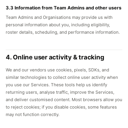
3.3 Information from Team Admins and other users
Team Admins and Organisations may provide us with
personal information about you, including eligibility,
roster details, scheduling, and performance information.
4. Online user activity & tracking
We and our vendors use cookies, pixels, SDKs, and
similar technologies to collect online user activity when
you use our Services. These tools help us identify
returning users, analyse traffic, improve the Services,
and deliver customised content. Most browsers allow you
to reject cookies; if you disable cookies, some features
may not function correctly.