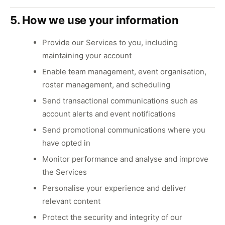
5. How we use your information
Provide our Services to you, including
maintaining your account
Enable team management, event organisation,
roster management, and scheduling
Send transactional communications such as
account alerts and event notifications
Send promotional communications where you
have opted in
Monitor performance and analyse and improve
the Services
Personalise your experience and deliver
relevant content
Protect the security and integrity of our