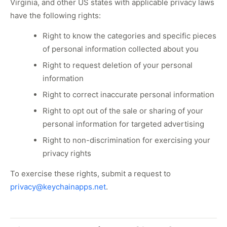
Virginia, and other US states with applicable privacy laws
have the following rights:
Right to know the categories and specific pieces
of personal information collected about you
Right to request deletion of your personal
information
Right to correct inaccurate personal information
Right to opt out of the sale or sharing of your
personal information for targeted advertising
Right to non-discrimination for exercising your
privacy rights
To exercise these rights, submit a request to
privacy@keychainapps.net
.