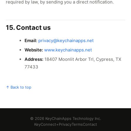
required by law, by sending you a direct notification.
15. Contact us
Email:
privacy@keychainapps.net
Website:
www.keychainapps.net
Address:
18407 Moonlit Arbor Trl, Cypress, TX
77433
↑ Back to top
© 2026 KeyChainApps Technology Inc.
KeyConnect+
Privacy
Terms
Contact