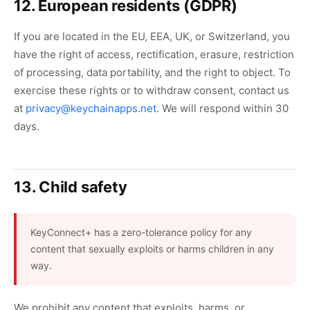
12. European residents (GDPR)
If you are located in the EU, EEA, UK, or Switzerland, you
have the right of access, rectification, erasure, restriction
of processing, data portability, and the right to object. To
exercise these rights or to withdraw consent, contact us
at
privacy@keychainapps.net
. We will respond within 30
days.
13. Child safety
KeyConnect+ has a zero-tolerance policy for any
content that sexually exploits or harms children in any
way.
We prohibit any content that exploits, harms, or