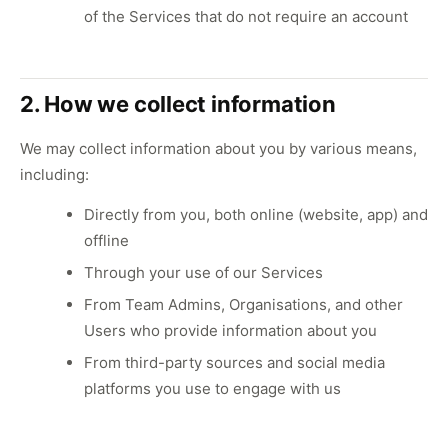
of the Services that do not require an account
2. How we collect information
We may collect information about you by various means,
including:
Directly from you, both online (website, app) and
offline
Through your use of our Services
From Team Admins, Organisations, and other
Users who provide information about you
From third-party sources and social media
platforms you use to engage with us