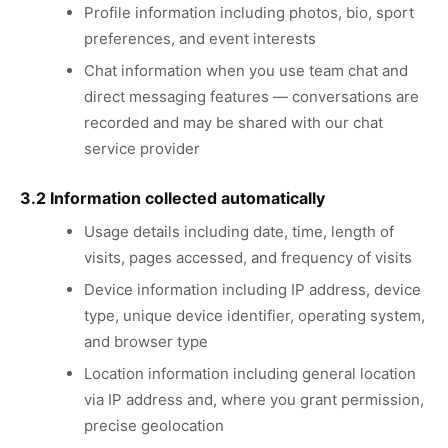
Profile information including photos, bio, sport
preferences, and event interests
Chat information when you use team chat and
direct messaging features — conversations are
recorded and may be shared with our chat
service provider
3.2 Information collected automatically
Usage details including date, time, length of
visits, pages accessed, and frequency of visits
Device information including IP address, device
type, unique device identifier, operating system,
and browser type
Location information including general location
via IP address and, where you grant permission,
precise geolocation