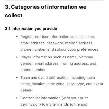
3. Categories of information we
collect
3.1 Information you provide
Registered User information such as name,
email address, password, mailing address,
phone number, and subscription preferences
Player information such as name, birthday,
gender, email address, mailing address, and
phone number
Team and event information including team
name, location, time zone, sport type, and event
details
Contact list information (with your prior
permission) to invite friends to the app