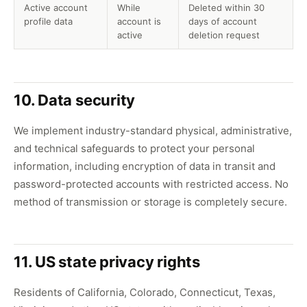
Active account
While
Deleted within 30
profile data
account is
days of account
active
deletion request
10. Data security
We implement industry-standard physical, administrative,
and technical safeguards to protect your personal
information, including encryption of data in transit and
password-protected accounts with restricted access. No
method of transmission or storage is completely secure.
11. US state privacy rights
Residents of California, Colorado, Connecticut, Texas,