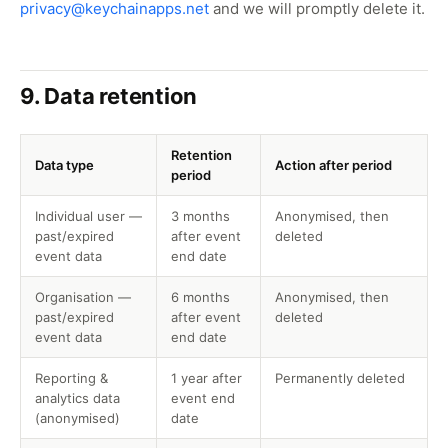
privacy@keychainapps.net
and we will promptly delete it.
9. Data retention
Retention
Data type
Action after period
period
Individual user —
3 months
Anonymised, then
past/expired
after event
deleted
event data
end date
Organisation —
6 months
Anonymised, then
past/expired
after event
deleted
event data
end date
Reporting &
1 year after
Permanently deleted
analytics data
event end
(anonymised)
date