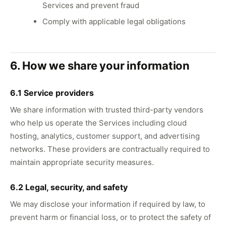
Services and prevent fraud
Comply with applicable legal obligations
6. How we share your information
6.1 Service providers
We share information with trusted third-party vendors
who help us operate the Services including cloud
hosting, analytics, customer support, and advertising
networks. These providers are contractually required to
maintain appropriate security measures.
6.2 Legal, security, and safety
We may disclose your information if required by law, to
prevent harm or financial loss, or to protect the safety of