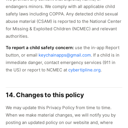
endangers minors. We comply with all applicable child
safety laws including COPPA. Any detected child sexual
abuse material (CSAM) is reported to the National Center
for Missing & Exploited Children (NCMEC) and relevant
authorities.
To report a child safety concern:
use the in-app Report
button, or email
keychainapps@gmail.com
. If a child is in
immediate danger, contact emergency services (911 in
the US) or report to NCMEC at
cybertipline.org
.
14. Changes to this policy
We may update this Privacy Policy from time to time.
When we make material changes, we will notify you by
posting an updated policy on our website and, where