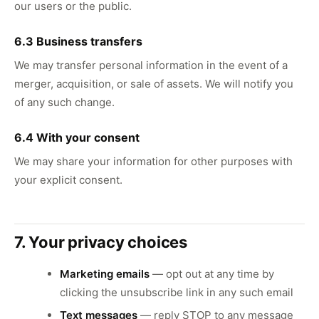
our users or the public.
6.3 Business transfers
We may transfer personal information in the event of a
merger, acquisition, or sale of assets. We will notify you
of any such change.
6.4 With your consent
We may share your information for other purposes with
your explicit consent.
7. Your privacy choices
Marketing emails
— opt out at any time by
clicking the unsubscribe link in any such email
Text messages
— reply STOP to any message