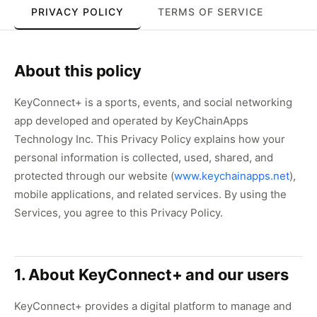
PRIVACY POLICY
TERMS OF SERVICE
About this policy
KeyConnect+ is a sports, events, and social networking
app developed and operated by KeyChainApps
Technology Inc. This Privacy Policy explains how your
personal information is collected, used, shared, and
protected through our website (
www.keychainapps.net
),
mobile applications, and related services. By using the
Services, you agree to this Privacy Policy.
1. About KeyConnect+ and our users
KeyConnect+ provides a digital platform to manage and