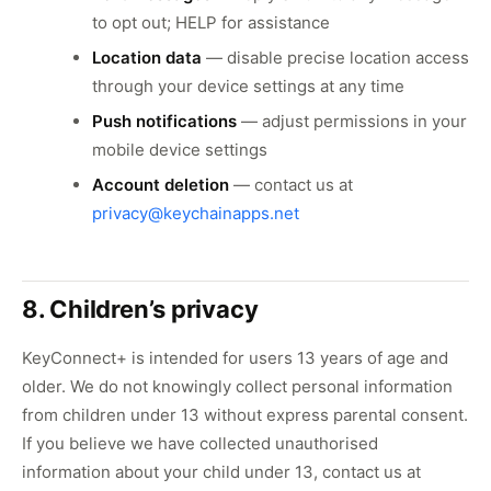
to opt out; HELP for assistance
Location data
— disable precise location access
through your device settings at any time
Push notifications
— adjust permissions in your
mobile device settings
Account deletion
— contact us at
privacy@keychainapps.net
8. Children’s privacy
KeyConnect+ is intended for users 13 years of age and
older. We do not knowingly collect personal information
from children under 13 without express parental consent.
If you believe we have collected unauthorised
information about your child under 13, contact us at