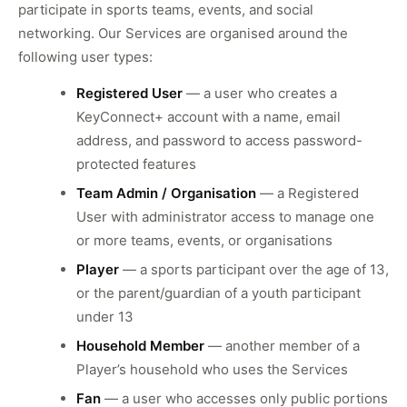
participate in sports teams, events, and social
networking. Our Services are organised around the
following user types:
Registered User
— a user who creates a
KeyConnect+ account with a name, email
address, and password to access password-
protected features
Team Admin / Organisation
— a Registered
User with administrator access to manage one
or more teams, events, or organisations
Player
— a sports participant over the age of 13,
or the parent/guardian of a youth participant
under 13
Household Member
— another member of a
Player’s household who uses the Services
Fan
— a user who accesses only public portions