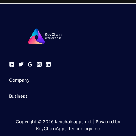
Company
Business
Copyright © 2026 keychainapps.net | Powered by
KeyChainApps Technology Inc