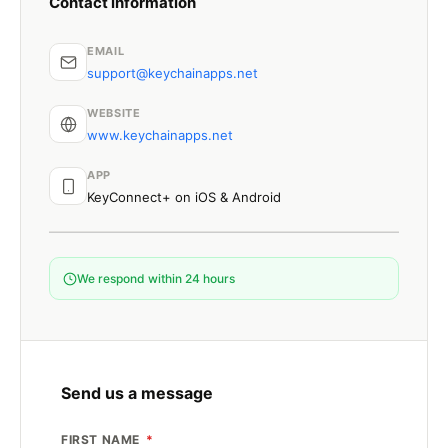
Contact information
EMAIL
support@keychainapps.net
WEBSITE
www.keychainapps.net
APP
KeyConnect+ on iOS & Android
We respond within 24 hours
Send us a message
FIRST NAME
*