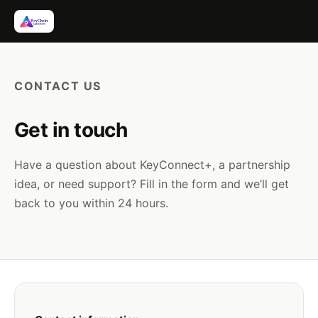
Skip
to
content
CONTACT US
Get in touch
Have a question about KeyConnect+, a partnership
idea, or need support? Fill in the form and we’ll get
back to you within 24 hours.