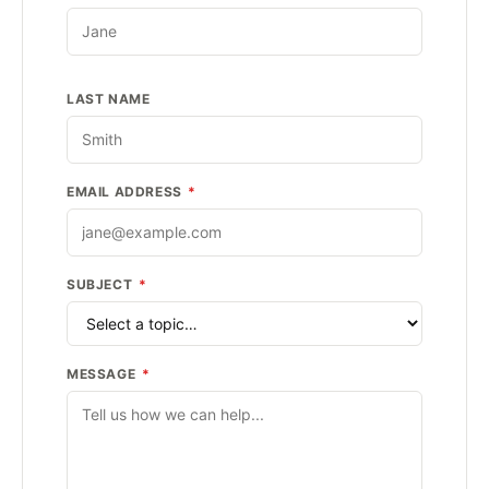
LAST NAME
EMAIL ADDRESS
*
SUBJECT
*
MESSAGE
*