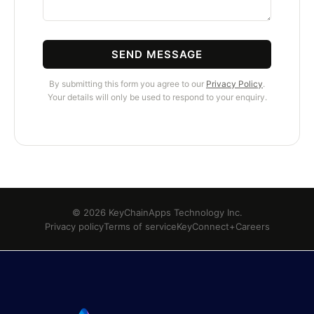
SEND MESSAGE
By submitting this form you agree to our
Privacy Policy
.
Your details will only be used to respond to your enquiry.
© 2026 KeyChainApps Technology Inc.
Privacy policy
Terms of service
KeyConnect+
Careers