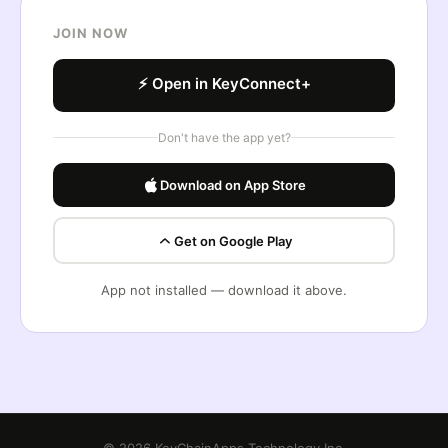
JOIN NOW
⚡ Open in KeyConnect+
Don't have the app yet?
Download on App Store
Get on Google Play
App not installed — download it above.