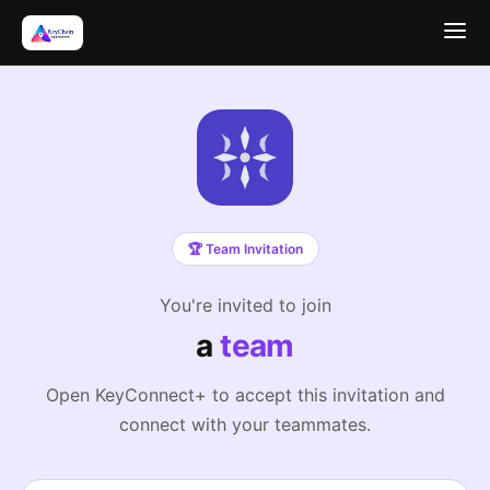
🏆 Team Invitation
You're invited to join
a
team
Open KeyConnect+ to accept this invitation and
connect with your teammates.